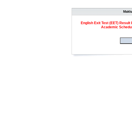
Makl
English Exit Test (EET) Result 
Academic Schedule