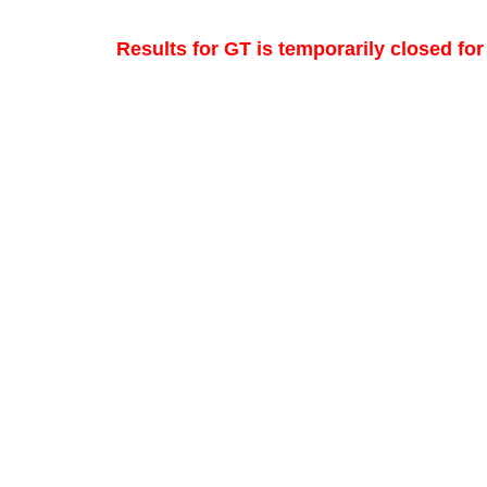
Results for GT is temporarily closed fo